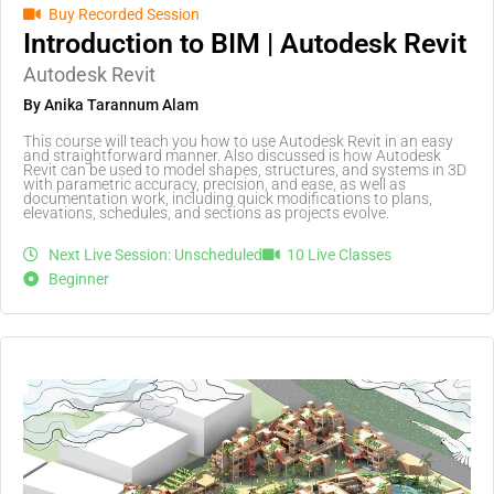
Buy Recorded Session
Introduction to BIM | Autodesk Revit
Autodesk Revit
By Anika Tarannum Alam
This course will teach you how to use Autodesk Revit in an easy
and straightforward manner. Also discussed is how Autodesk
Revit can be used to model shapes, structures, and systems in 3D
with parametric accuracy, precision, and ease, as well as
documentation work, including quick modifications to plans,
elevations, schedules, and sections as projects evolve.
Next Live Session: Unscheduled
10 Live Classes
Beginner