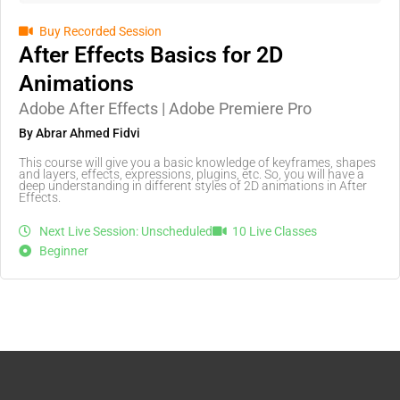
Buy Recorded Session
After Effects Basics for 2D
Animations
Adobe After Effects | Adobe Premiere Pro
By Abrar Ahmed Fidvi
This course will give you a basic knowledge of keyframes, shapes
and layers, effects, expressions, plugins, etc. So, you will have a
deep understanding in different styles of 2D animations in After
Effects.
Next Live Session: Unscheduled
10 Live Classes
Beginner