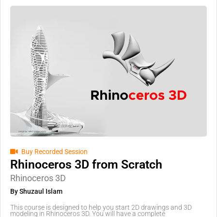
Buy Recorded Session
Rhinoceros 3D from Scratch
Rhinoceros 3D
By Shuzaul Islam
This course is designed to help you start 2D drawings and 3D
modeling in Rhinoceros 3D. You will have a complete