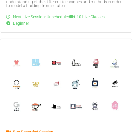
understanding of the different techniques and methods in order
to model a building from scratch.
Next Live Session: Unscheduled
10 Live Classes
Beginner