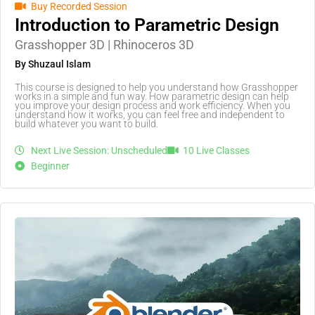
Buy Recorded Session
Introduction to Parametric Design
Grasshopper 3D | Rhinoceros 3D
By Shuzaul Islam
This course is designed to help you understand how Grasshopper
works in a simple and fun way. How parametric design can help
you improve your design process and work efficiency. When you
understand how it works, you can feel free and independent to
build whatever you want to build.
Next Live Session: Unscheduled
10 Live Classes
Beginner