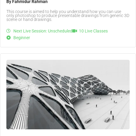
By Fahmidur Rahman
This course is aimed to help you understand how you can use
only photoshop to produce presentable drawings from generic 3D
scene or hand drawings.
Next Live Session: Unscheduled
10 Live Classes
Beginner