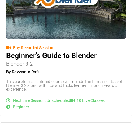
Buy Recorded Session
Beginner's Guide to Blender
Blender 3.2
By Rezwanur Rafi
This carefully structured course will include the fundamentals of
Blender 3.2 along with tips and tricks learned through years of
experience.
Next Live Session: Unscheduled
10 Live Classes
Beginner