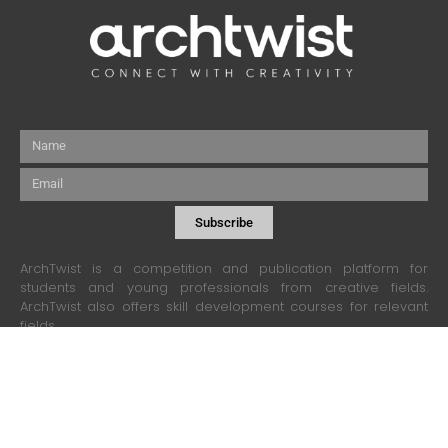
Name
Email
Subscribe
ArchTwist is a competition and publication platform for
students and young professionals from creative fields.
ArchTwist also offers skill development courses for relevant
fields.
contact@archtwist.com
+880 1308 982701
Collaboration and Advertisement:
business@archtwist.com