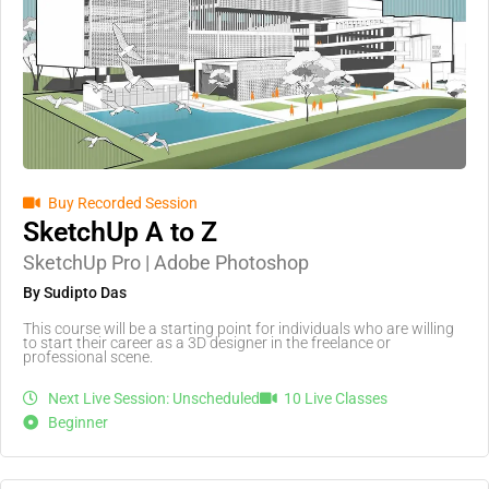
Buy Recorded Session
SketchUp A to Z
SketchUp Pro | Adobe Photoshop
By Sudipto Das
This course will be a starting point for individuals who are willing
to start their career as a 3D designer in the freelance or
professional scene.
Next Live Session: Unscheduled
10 Live Classes
Beginner