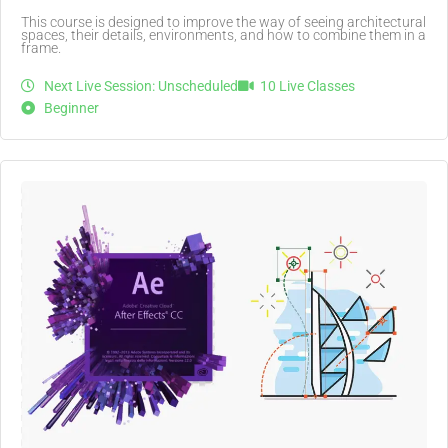
This course is designed to improve the way of seeing architectural
spaces, their details, environments, and how to combine them in a
frame.
Next Live Session: Unscheduled
10 Live Classes
Beginner