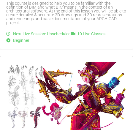
This course is designed to help you to be familiar with the
definition of BIM and what BIM means in the context of an
architectural software. At the end of this lesson you will be able to
create detailed & accurate 2D drawings and 3D representations
and renderings and basic documentation of your ARCHICAD
project.
Next Live Session: Unscheduled
10 Live Classes
Beginner