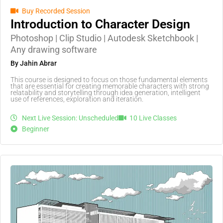
Buy Recorded Session
Introduction to Character Design
Photoshop | Clip Studio | Autodesk Sketchbook |
Any drawing software
By Jahin Abrar
This course is designed to focus on those fundamental elements
that are essential for creating memorable characters with strong
relatability and storytelling through idea generation, intelligent
use of references, exploration and iteration.
Next Live Session: Unscheduled
10 Live Classes
Beginner