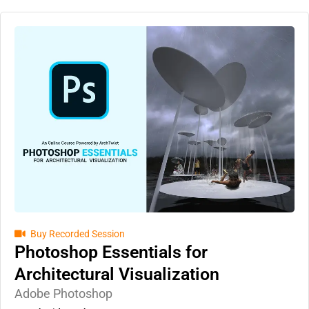
Buy Recorded Session
Photoshop Essentials for
Architectural Visualization
Adobe Photoshop