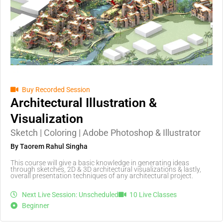
Buy Recorded Session
Architectural Illustration &
Visualization
Sketch | Coloring | Adobe Photoshop & Illustrator
By Taorem Rahul Singha
This course will give a basic knowledge in generating ideas
through sketches, 2D & 3D architectural visualizations & lastly,
overall presentation techniques of any architectural project.
Next Live Session: Unscheduled
10 Live Classes
Beginner