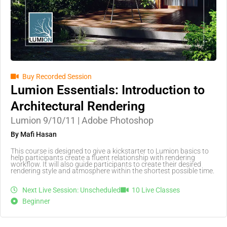
Buy Recorded Session
Lumion Essentials: Introduction to
Architectural Rendering
Lumion 9/10/11 | Adobe Photoshop
By Mafi Hasan
This course is designed to give a kickstarter to Lumion basics to
help participants create a fluent relationship with rendering
workflow. It will also guide participants to create their desired
rendering style and atmosphere within the shortest possible time.
Next Live Session: Unscheduled
10 Live Classes
Beginner