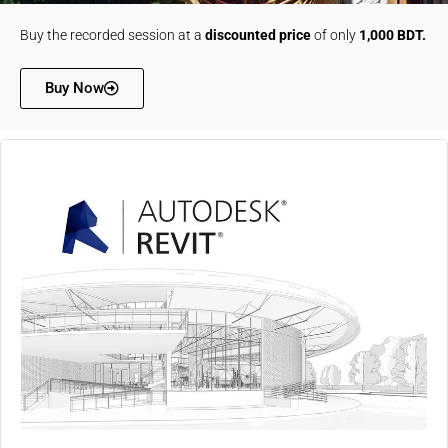
Buy the recorded session at a
discounted price
of only
1,000 BDT.
Buy Now