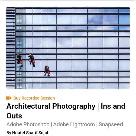
Buy Recorded Session
Architectural Photography | Ins and
Outs
Adobe Photoshop | Adobe Lightroom | Snapseed
By Noufel Sharif Sojol