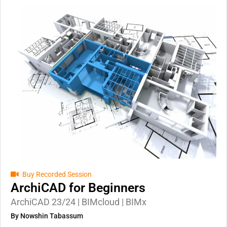
Buy Recorded Session
ArchiCAD for Beginners
ArchiCAD 23/24 | BIMcloud | BIMx
By Nowshin Tabassum