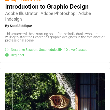
Buy Recorded Session
Introduction to Graphic Design
Adobe Illustrator | Adobe Photoshop | Adobe
Indesign
By Saad Siddique
This course will be a starting point for the individuals who are
willing to start their career as graphic designers in the freelance or
professional scene.
Next Live Session: Unscheduled
10 Live Classes
Beginner