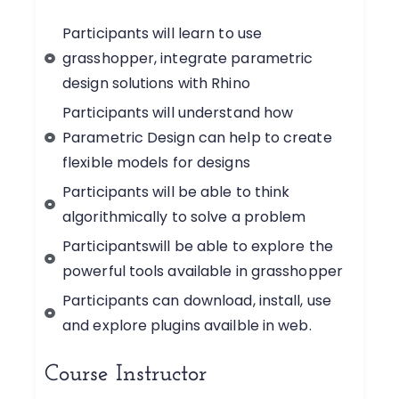
Participants will learn to use
grasshopper, integrate parametric
design solutions with Rhino
Participants will understand how
Parametric Design can help to create
flexible models for designs
Participants will be able to think
algorithmically to solve a problem
Participantswill be able to explore the
powerful tools available in grasshopper
Participants can download, install, use
and explore plugins availble in web.
Course Instructor