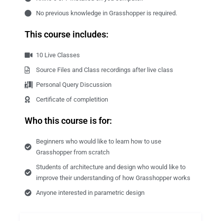
No previous knowledge in Grasshopper is required.
This course includes:
10 Live Classes
Source Files and Class recordings after live class
Personal Query Discussion
Certificate of completition
Who this course is for:
Beginners who would like to learn how to use
Grasshopper from scratch
Students of architecture and design who would like to
improve their understanding of how Grasshopper works
Anyone interested in parametric design