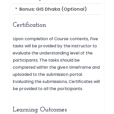
Bonus: GIS Dhaka (Optional)
Certification
Upon completion of Course contents, Five
tasks will be provided by the instructor to
evaluate the understanding level of the
participants. The tasks should be
completed within the given timeframe and
uploaded to the submission portal.
Evaluating the submissions, Certificates will
be provided to all the participants.
Learning Outcomes