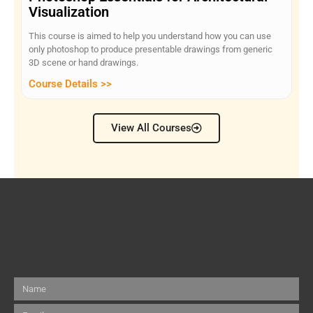
Visualization
This course is aimed to help you understand how you can use
only photoshop to produce presentable drawings from generic
3D scene or hand drawings.
Course Details >>
View All Courses
Name
Email