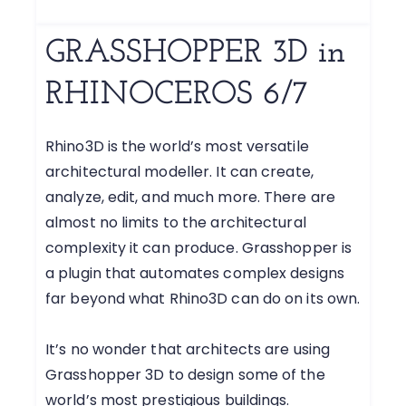
GRASSHOPPER 3D in
RHINOCEROS 6/7
Rhino3D is the world’s most versatile
architectural modeller. It can create,
analyze, edit, and much more. There are
almost no limits to the architectural
complexity it can produce. Grasshopper is
a plugin that automates complex designs
far beyond what Rhino3D can do on its own.
It’s no wonder that architects are using
Grasshopper 3D to design some of the
world’s most prestigious buildings.