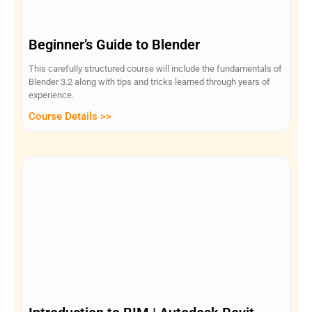
Beginner’s Guide to Blender
This carefully structured course will include the fundamentals of
Blender 3.2 along with tips and tricks learned through years of
experience.
Course Details >>