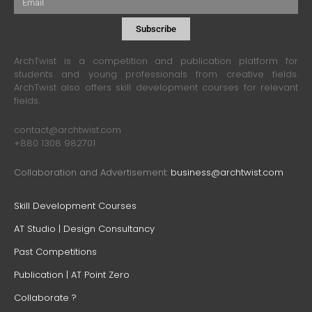
Subscribe
ArchTwist is a competition and publication platform for
students and young professionals from creative fields.
ArchTwist also offers skill development courses for relevant
fields.
contact@archtwist.com
+880 1308 982701
Collaboration and Advertisement:
business@archtwist.com
Skill Development Courses
AT Studio | Design Consultancy
Past Competitions
Publication | AT Point Zero
Collaborate ?