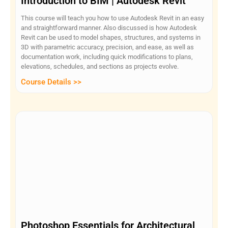
Introduction to BIM | Autodesk Revit
This course will teach you how to use Autodesk Revit in an easy
and straightforward manner. Also discussed is how Autodesk
Revit can be used to model shapes, structures, and systems in
3D with parametric accuracy, precision, and ease, as well as
documentation work, including quick modifications to plans,
elevations, schedules, and sections as projects evolve.
Course Details >>
Photoshop Essentials for Architectural