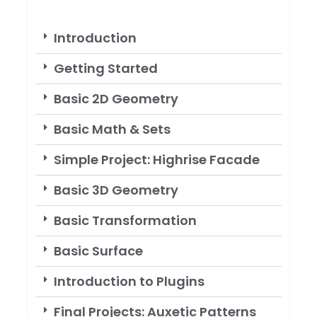
Introduction
Getting Started
Basic 2D Geometry
Basic Math & Sets
Simple Project: Highrise Facade
Basic 3D Geometry
Basic Transformation
Basic Surface
Introduction to Plugins
Final Projects: Auxetic Patterns