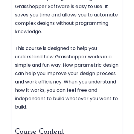
Grasshopper Software is easy to use. It
saves you time and allows you to automate
complex designs without programming
knowledge.
This course is designed to help you
understand how Grasshopper works in a
simple and fun way. How parametric design
can help you improve your design process
and work efficiency. When you understand
how it works, you can feel free and
independent to build whatever you want to
build.
Course Content