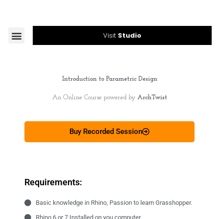
Skip
to
content
Menu
Visit
Studio
Introduction to Parametric Design
An Online Course powered by
ArchTwist
Buy Recorded Session
Requirements:
Basic knowledge in Rhino, Passion to learn Grasshopper.
Rhino 6 or 7 Installed on you computer.