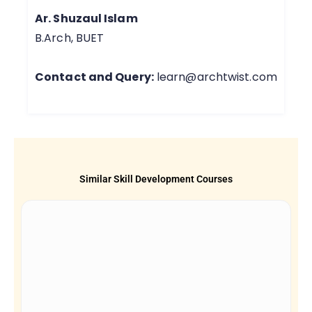
Ar. Shuzaul Islam
B.Arch, BUET
Contact and Query:
learn@archtwist.com
Similar Skill Development Courses