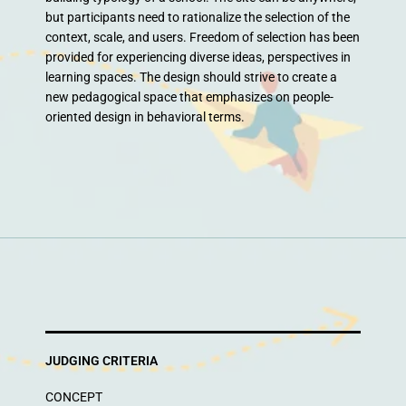
but participants need to rationalize the selection of the
context, scale, and users. Freedom of selection has been
provided for experiencing diverse ideas, perspectives in
learning spaces. The design should strive to create a
new pedagogical space that emphasizes on people-
oriented design in behavioral terms.
JUDGING CRITERIA
CONCEPT