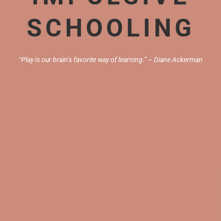
SCHOOLING
“Play is our brain’s favorite way of learning.” – Diane Ackerman