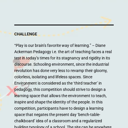
CHALLENGE
“Play is our brain’s favorite way of learning.” – Diane
Ackerman Pedagogy i.e. the art of teaching faces a real
test in today’s times for its stagnancy and rigidity in its
discourse. Schooling environment, since the industrial
revolution has done very less to revamp their gloomy,
colorless, isolating and lifeless spaces. Since
Environment is considered as the ‘third teacher’ in
pedagogy, this competition should strive to design a
learning space that allows the environment to teach,
inspire and shape the identity of the people. In this
competition, participants have to design a learning
space that negates the present day ‘bench-table-
chalkboard’ idea of a classroom and a regularized
building typology of a school. The site can be anywhere,