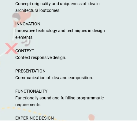
Concept originality and uniqueness of idea in
architectural outcomes.
INNOVATION
Innovative technology and techniques in design
elements.
CONTEXT
Context responsive design.
PRESENTATION
Communication of idea and composition.
FUNCTIONALITY
Functionally sound and fulfilling programmatic
requirements.
EXPERINCE DESIGN
How well the experience is designed to feel the spirit of
rain!