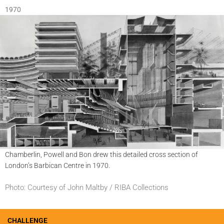
1970
Chamberlin, Powell and Bon drew this detailed cross section of
London’s Barbican Centre in 1970.
Photo: Courtesy of John Maltby / RIBA Collections
CHALLENGE