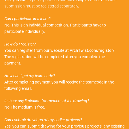
submission must be registered separately.
Can I participate in a team?
No, This is an individual competition. Participants have to
participate individually.
How do I register?
You can register from our website at
ArchTwist.com/register/
The registration will be completed after you complete the
payment.
How can I get my team code?
After completing payment you will receive the teamcode in the
following email.
Is there any limitation for medium of the drawing?
No.The medium is free.
Can I submit drawings of my earlier projects?
Yes, you can submit drawing for your previous projects, any existing