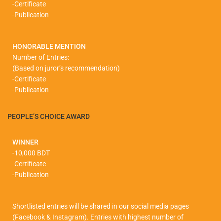
-Certificate
-Publication
HONORABLE MENTION
Number of Entries:
(Based on juror’s recommendation)
-Certificate
-Publication
PEOPLE’S CHOICE AWARD
WINNER
-10,000 BDT
-Certificate
-Publication
Shortlisted entries will be shared in our social media pages
(Facebook & Instagram). Entries with highest number of