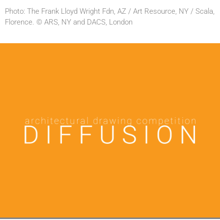
Photo: The Frank Lloyd Wright Fdn, AZ / Art Resource, NY / Scala,
Florence. © ARS, NY and DACS, London