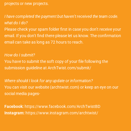
projects or new projects.
I have completed the payment but haven’t received the team code.
what do I do?
Please check your spam folder first in case you don’t receive your
email. If you don’t find there please let us know. The confirmation
email can take as long as 72 hours to reach.
How do I submit?
You have to submit the soft copy of your file following the
submission guideline at ArchTwist.com/submit/
Where should I look for any update or information?
You can visit our website (archtwist.com) or keep an eye on our
social media pages-
Facebook:
https://www.facebook.com/ArchTwistBD
Instagram:
https://www.instagram.com/archtwist/