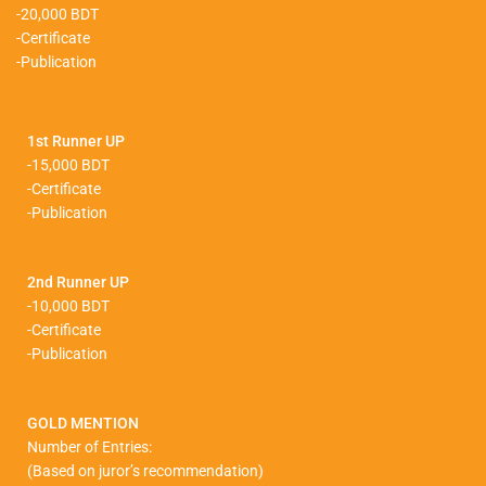
-20,000 BDT
-Certificate
-Publication
1st Runner UP
-15,000 BDT
-Certificate
-Publication
2nd Runner UP
-10,000 BDT
-Certificate
-Publication
GOLD MENTION
Number of Entries:
(Based on juror’s recommendation)