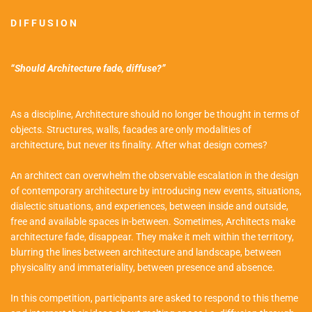
D I F F U S I O N
“Should Architecture fade, diffuse?”
As a discipline, Architecture should no longer be thought in terms of
objects. Structures, walls, facades are only modalities of
architecture, but never its finality. After what design comes?
An architect can overwhelm the observable escalation in the design
of contemporary architecture by introducing new events, situations,
dialectic situations, and experiences, between inside and outside,
free and available spaces in-between. Sometimes, Architects make
architecture fade, disappear. They make it melt within the territory,
blurring the lines between architecture and landscape, between
physicality and immateriality, between presence and absence.
In this competition, participants are asked to respond to this theme