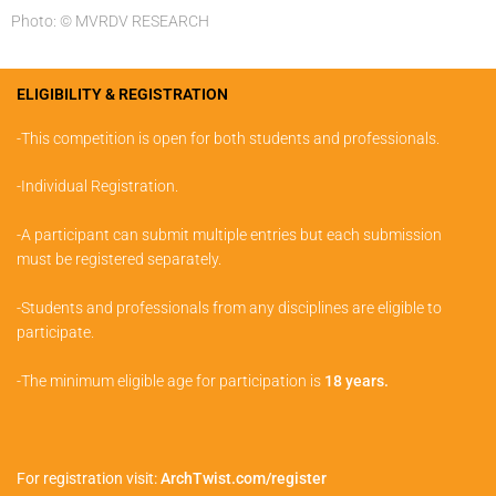
Photo: © MVRDV RESEARCH
ELIGIBILITY & REGISTRATION
-This competition is open for both students and professionals.
-Individual Registration.
-A participant can submit multiple entries but each submission
must be registered separately.
-Students and professionals from any disciplines are eligible to
participate.
-The minimum eligible age for participation is
18 years.
For registration visit:
ArchTwist.com/register