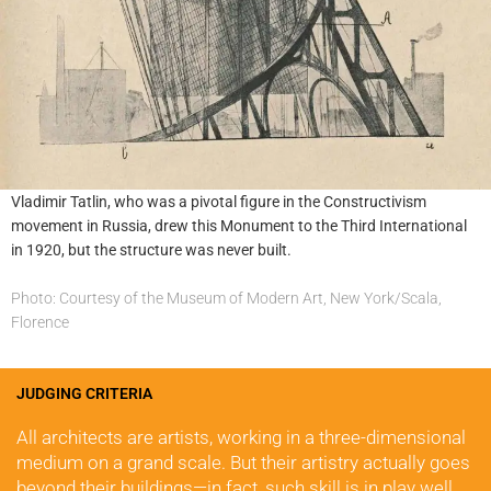
Vladimir Tatlin, who was a pivotal figure in the Constructivism
movement in Russia, drew this Monument to the Third International
in 1920, but the structure was never built.
Photo: Courtesy of the Museum of Modern Art, New York/Scala,
Florence
JUDGING CRITERIA
All architects are artists, working in a three-dimensional 
medium on a grand scale. But their artistry actually goes 
beyond their buildings—in fact, such skill is in play well 