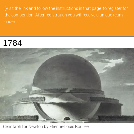
(Visit the link and follow the instructions in that page to register for
the competition. After registration you will receive a unique team
code)
1784
Cenotaph for Newton by Etienne-Louis Boullée: