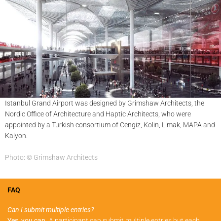
Istanbul Grand Airport was designed by Grimshaw Architects, the
Nordic Office of Architecture and Haptic Architects, who were
appointed by a Turkish consortium of Cengiz, Kolin, Limak, MAPA and
Kalyon.
Photo: © Grimshaw Architects
FAQ
Can I submit multiple entries?
Yes, you can.
A participant can submit multiple entries but each