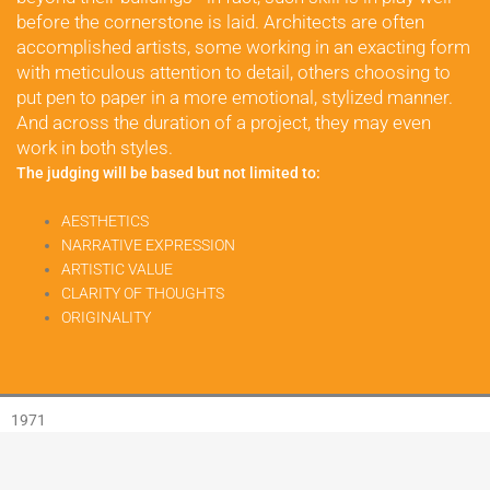
before the cornerstone is laid. Architects are often 
accomplished artists, some working in an exacting form 
with meticulous attention to detail, others choosing to 
put pen to paper in a more emotional, stylized manner. 
And across the duration of a project, they may even 
work in both styles.
The judging will be based but not limited to:
AESTHETICS
NARRATIVE EXPRESSION
ARTISTIC VALUE
CLARITY OF THOUGHTS
ORIGINALITY
1971