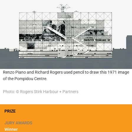
Renzo Piano and Richard Rogers used pencil to draw this 1971 image
of the Pompidou Centre.
Photo: © Rogers Stirk Harbour + Partners
PRIZE
JURY AWARDS
Winner