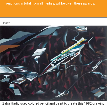
reactions in total from all medias, will be given these awards.
1982
Zaha Hadid used colored pencil and paint to create this 1982 drawing