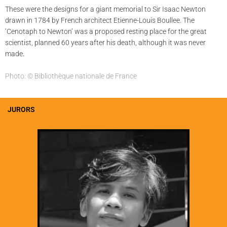
These were the designs for a giant memorial to Sir Isaac Newton
drawn in 1784 by French architect Etienne-Louis Boullee. The
‘Cenotaph to Newton’ was a proposed resting place for the great
scientist, planned 60 years after his death, although it was never
made
.
Photo: © Bibliothèque nationale de France
JURORS