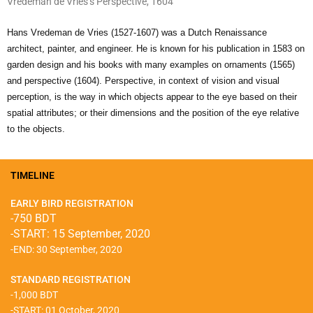
Vredeman de Vries’s Perspective, 1604
Hans Vredeman de Vries (1527-1607) was a Dutch Renaissance
architect, painter, and engineer. He is known for his publication in 1583 on
garden design and his books with many examples on ornaments (1565)
and perspective (1604). Perspective, in context of vision and visual
perception, is the way in which objects appear to the eye based on their
spatial attributes; or their dimensions and the position of the eye relative
to the objects.
TIMELINE
EARLY BIRD REGISTRATION
-750 BDT
-START: 15 September, 2020
-END: 30 September, 2020
STANDARD REGISTRATION
-1,000 BDT
-START: 01 October, 2020