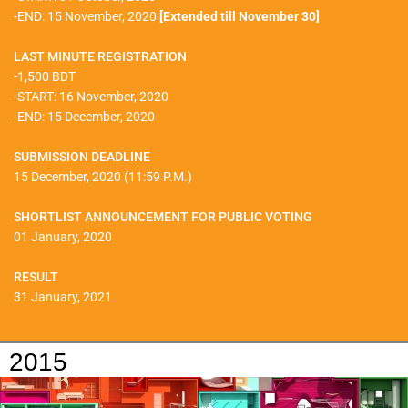
-END: 15 November, 2020
[Extended till November 30]
LAST MINUTE REGISTRATION
-1,500 BDT
-START: 16 November, 2020
-END: 15 December, 2020
SUBMISSION DEADLINE
15 December, 2020 (11:59 P.M.)
SHORTLIST ANNOUNCEMENT FOR PUBLIC VOTING
01 January, 2020
RESULT
31 January, 2021
2015