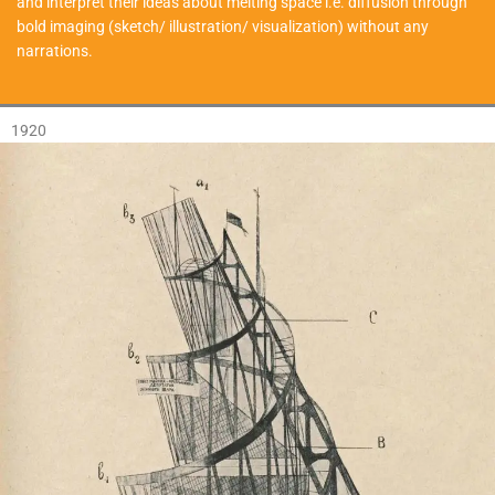
and interpret their ideas about melting space i.e. diffusion through
bold imaging (sketch/ illustration/ visualization) without any
narrations.
1920