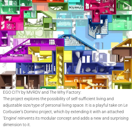
EGO CITY by MVRDV and The Why Factory:
The project explores the possibility of self-sufficient living and
adjustable size/type of personal living space. It is a playful take on Le
Corbusier’s Domino project, which by extending it with an attached
‘Engine’ reinvents its modular concept and adds a new and surprising
dimension to it.