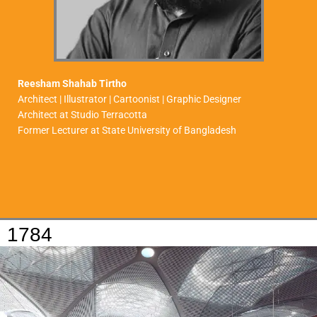
Reesham Shahab Tirtho
Architect | Illustrator | Cartoonist | Graphic Designer
Architect at Studio Terracotta
Former Lecturer at State University of Bangladesh
1784