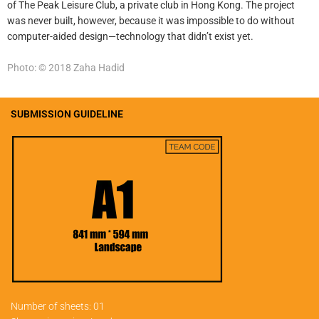
of The Peak Leisure Club, a private club in Hong Kong. The project
was never built, however, because it was impossible to do without
computer-aided design—technology that didn’t exist yet.
Photo: © 2018 Zaha Hadid
SUBMISSION GUIDELINE
Number of sheets: 01