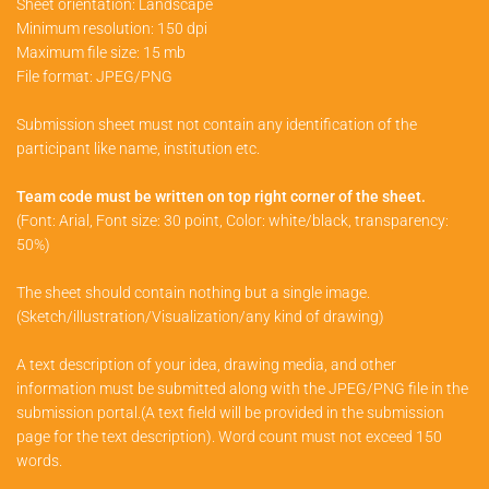
Sheet orientation: Landscape
Minimum resolution: 150 dpi
Maximum file size: 15 mb
File format: JPEG/PNG
Submission sheet must not contain any identification of the
participant like name, institution etc.
Team code must be written on top right corner of the sheet.
(Font: Arial, Font size: 30 point, Color: white/black, transparency:
50%)
The sheet should contain nothing but a single image.
(Sketch/illustration/Visualization/any kind of drawing)
A text description of your idea, drawing media, and other
information must be submitted along with the JPEG/PNG file in the
submission portal.(A text field will be provided in the submission
page for the text description). Word count must not exceed 150
words.