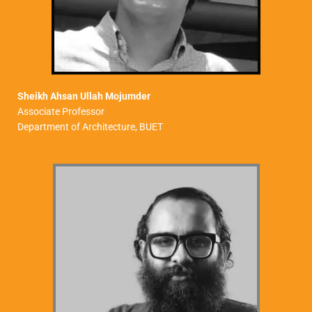
Sheikh Ahsan Ullah Mojumder
Associate Professor
Department of Architecture, BUET