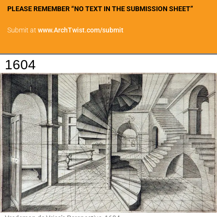
PLEASE REMEMBER “NO TEXT IN THE SUBMISSION SHEET”
Submit at
www.ArchTwist.com/submit
1604