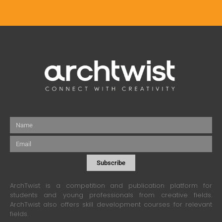
Name
Email
Subscribe
ArchTwist is a competition and publication platform for
students and young professionals from creative fields.
ArchTwist also offers skill development courses for relevant
fields.